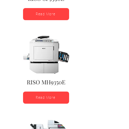
Read More
RISO MH9350E
Read More