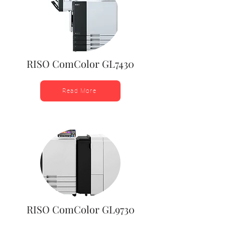
RISO ComColor GL7430
Read More
RISO ComColor GL9730