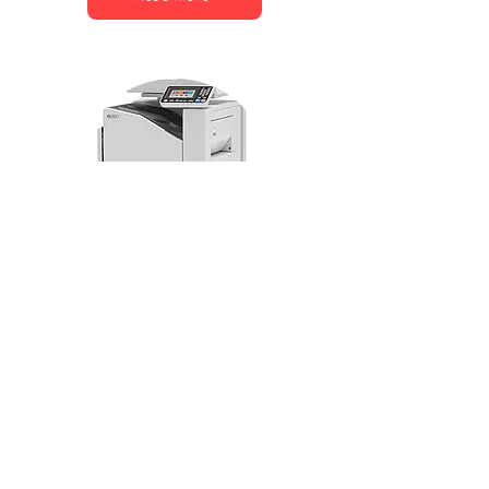
RISO ComColor FT5430 EII
Read More
KONICA MINOLTA – FAQ 
Variation
Q: What are Konica Minolta 
printers known for?