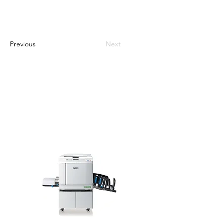
Previous
Next