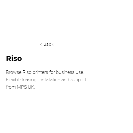
0203 815 8009
< Back
Riso
Browse Riso printers for business use.
Flexible leasing, installation and support
from MPS UK.