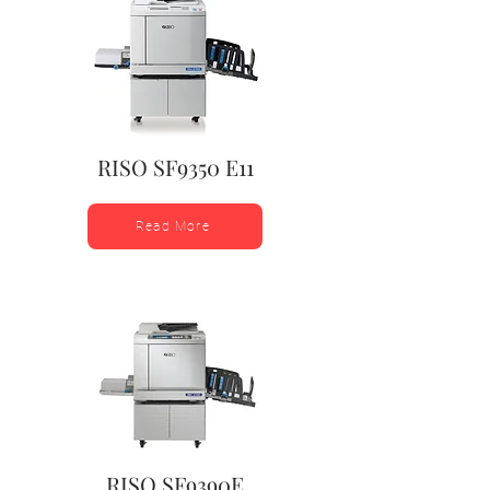
RISO SF9350 E11
Read More
RISO SF9390E