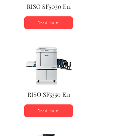
RISO SF5030 E11
Read More
RISO SF5350 E11
Read More