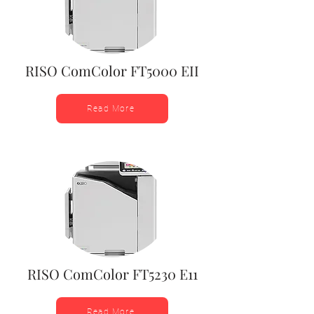
RISO ComColor FT5000 EII
Read More
RISO ComColor FT5230 E11
Read More