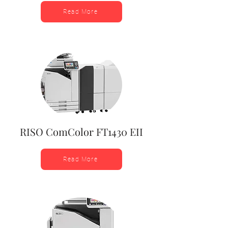
Read More
RISO ComColor FT1430 EII
Read More