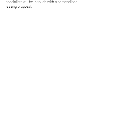
specialists will be in touch with a personalised
leasing proposal.