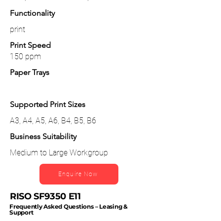
Functionality
print
Print Speed
150 ppm
Paper Trays
Supported Print Sizes
A3, A4, A5, A6, B4, B5, B6
Business Suitability
Medium to Large Workgroup
Enquire Now
RISO SF9350 E11
Frequently Asked Questions – Leasing &
Support