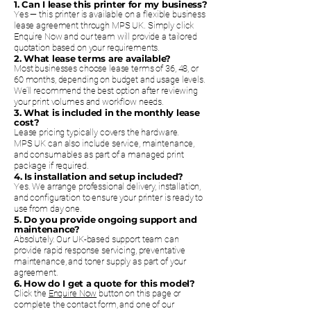
1. Can I lease this printer for my business?
Yes — this printer is available on a flexible business
lease agreement through MPS UK. Simply click
Enquire Now and our team will provide a tailored
quotation based on your requirements.
2. What lease terms are available?
Most businesses choose lease terms of 36, 48, or
60 months, depending on budget and usage levels.
We’ll recommend the best option after reviewing
your print volumes and workflow needs.
3. What is included in the monthly lease
cost?
Lease pricing typically covers the hardware.
MPS UK can also include service, maintenance,
and consumables as part of a managed print
package if required.
4. Is installation and setup included?
Yes. We arrange professional delivery, installation,
and configuration to ensure your printer is ready to
use from day one.
5. Do you provide ongoing support and
maintenance?
Absolutely. Our UK-based support team can
provide rapid response servicing, preventative
maintenance, and toner supply as part of your
agreement.
6. How do I get a quote for this model?
Click the
Enquire Now
button on this page or
complete the contact form, and one of our