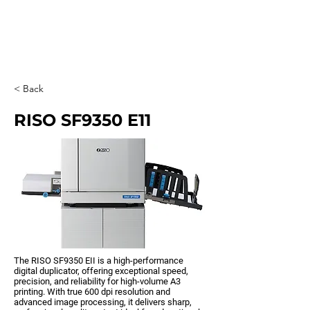
0203 815 8009
< Back
RISO SF9350 E11
The RISO SF9350 EII is a high-performance
digital duplicator, offering exceptional speed,
precision, and reliability for high-volume A3
printing. With true 600 dpi resolution and
advanced image processing, it delivers sharp,