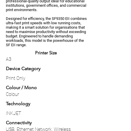
professional-quality output ideal for educational
institutions, government offices, and commercial
print environments.
Designed for efficiency, the SF9350 EII combines
ultra-fast print speeds with low running costs,
making it a smart solution for organisations that
need to maximise productivity without exceeding
budget. Engineered to handle demanding
workloads, this model is the powerhouse of the
SF EII range.
Printer Size
A3
Device Category
Print Only
Colour / Mono
Colour
Technology
INKJET
Connectivity
USB, Ethernet Network, Wireless