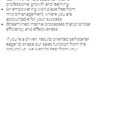
professional growth and learning.
An empowering workplace free from
micromanagement, where you are
accountable for your success.
Streamlined internal processes that prioritise
efficiency and effectiveness.
If you’re a driven, results oriented self-starter
eager to shape our sales function from the
ground up, we want to hear from you!
Send your CV today at info:mps-uk.co.uk
Dean Bond
“Excellent service and
knowledge. Can't
recommend MPS highly
enough. Their customer
service is exceptional."