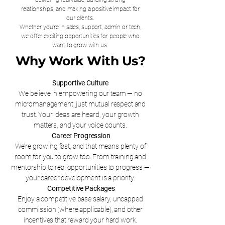
delivering real value, building strong
relationships, and making a positive impact for
our clients.
Whether you're in sales, support, admin or tech,
we offer exciting opportunities for people who
want to grow with us.
Why Work With Us?
Supportive Culture
We believe in empowering our team — no
micromanagement, just mutual respect and
trust. Your ideas are heard, your growth
matters, and your voice counts.
Career Progression
We’re growing fast, and that means plenty of
room for you to grow too. From training and
mentorship to real opportunities to progress —
your career development is a priority.
Competitive Packages
Enjoy a competitive base salary, uncapped
commission (where applicable), and other
incentives that reward your hard work.