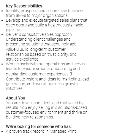
Key Responsibilities
Identify, prospect, and secure new business
from SMEs to major organisations.
Develop and execute targeted sales plans that
open doors and build a healthy, sustainable
pipeline.
Deliver a consultative sales approach,
understanding client challenges and
presenting solutions that genuinely add
value. Build long-term customer
relationships based on trust, clarity, and
service excellence.
Work closely with our operations and service
teams to ensure smooth onboarding and
outstanding customer experiences.
Contribute insight and ideas to marketing, lead
generation, and overall business growth
initiatives.
About You
You are driven, confident, and motivated by
results. You enjoy selling in a solutions-based,
customer-focused environment and thrive on
building new relationships.
We’re looking for someone who has:
A proven track record in Managed Print