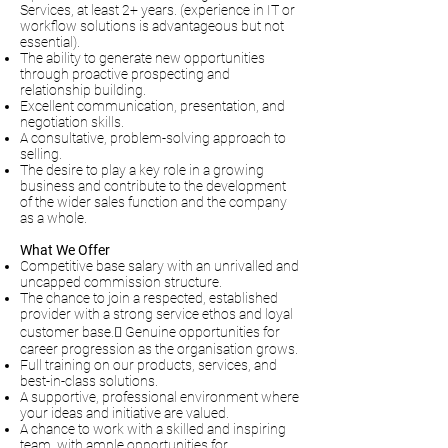
Services, at least 2+ years. (experience in IT or
workflow solutions is advantageous but not
essential).
The ability to generate new opportunities
through proactive prospecting and
relationship building.
Excellent communication, presentation, and
negotiation skills.
A consultative, problem-solving approach to
selling.
The desire to play a key role in a growing
business and contribute to the development
of the wider sales function and the company
as a whole.
What We Offer
Competitive base salary with an unrivalled and
uncapped commission structure.
The chance to join a respected, established
provider with a strong service ethos and loyal
customer base. Genuine opportunities for
career progression as the organisation grows.
Full training on our products, services, and
best-in-class solutions.
A supportive, professional environment where
your ideas and initiative are valued.
A chance to work with a skilled and inspiring
team, with ample opportunities for