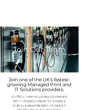
0203 815 8009
Join Our Team
Join one of the UK’s fastest-
growing Managed Print and
IT Solutions providers.
At MPS UK, we’re not just about printers and
tech — we’re about people. Our success is
driven by a passionate team who believe in