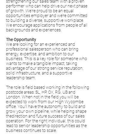
strengthening our sales team with a proven
performer who can help drive our next phase
of growth. We're proud to be an equal
opportunities employer and we’re committed
to building a diverse, supportive workplace.
We encourage applications from people of all
backgrounds and experiences.
The Opportunity
We are looking for an experienced and
professional salesperson who can bring
energy, expertise, and ambition to our
business. This is a key role for someone who
wants to make a tangible impact, taking
advantage of our strong service reputation,
solid infrastructure, and a supportive
leadership team.
The role is field based working in the following
postcode areas: SL, HP, OX, RG, UB and
London. When not in the field you will be
expected to work from our High Wycombe
office. You'll have the autonomy to build and
grow your own pipeline, while helping shape
thedirection and future success of our sales
operation. For the right individual, this could
lead to senior leadership opportunities as the
business continues to scale.