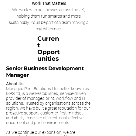
Work That Matters
We work with businesses across the UK,
helping them run smarter and more
sustainably. You’ll be part of a team making a
real difference.
Curren
t
Opport
unities
Senior Business Development
Manager
About Us
Managed Print Solutions Ltd, better known as
MPS ltd, is a well-established, service-driven
provider of managed print, workflow and IT
solutions. Trusted by organisations across the
region, we have built a great reputation for our
proactive support, customer-first mindset,
and ability to deliver efficient, cost-effective
document and print environments.
As we continue our expansion, we are