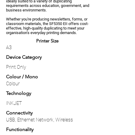
ideally suited to a variety of duplicating
requirements across education, government, and
business environments.
Whether you're producing newsletters, forms, or
classroom materials, the SF5350 EII offers cost-
effective, high-quality duplicating to meet your
organisation’s everyday printing demands.
Printer Size
A3
Device Category
Print Only
Colour / Mono
Colour
Technology
INKJET
Connectivity
USB, Ethernet Network, Wireless
Functionality