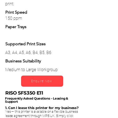
print
Print Speed
150 ppm
Paper Trays
Supported Print Sizes
A3, A4, A5, A6, B4, B5, B6
Business Suitability
Medium to Large Workgroup
Enquire Now
RISO SF5350 E11
Frequently Asked Questions – Leasing &
Support
1. Can I lease this printer for my business?
Yes — this printer is available on a flexible business
lease agreement through MPS UK. Simply click