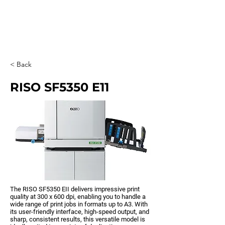
0203 815 8009
< Back
RISO SF5350 E11
The RISO SF5350 EII delivers impressive print
quality at 300 x 600 dpi, enabling you to handle a
wide range of print jobs in formats up to A3. With
its user-friendly interface, high-speed output, and
sharp, consistent results, this versatile model is