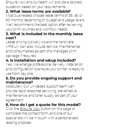
Enquire Now and our team will provide a tailored
quotation based on your requirements.
2. What lease terms are available?
Most businesses choose lease terms of 36, 48, or
60 months, depending on budget and usage levels.
We’ll recommend the best option after reviewing
your print volumes and workflow needs.
3. What is included in the monthly lease
cost?
Lease pricing typically covers the hardware.
MPS UK can also include service, maintenance,
and consumables as part of a managed print
package if required.
4. Is installation and setup included?
Yes. We arrange professional delivery, installation,
and configuration to ensure your printer is ready to
use from day one.
5. Do you provide ongoing support and
maintenance?
Absolutely. Our UK-based support team can
provide rapid response servicing, preventative
maintenance, and toner supply as part of your
agreement.
6. How do I get a quote for this model?
Click the
Enquire Now
button on this page or
complete the contact form, and one of our
specialists will be in touch with a personalised
leasing proposal.