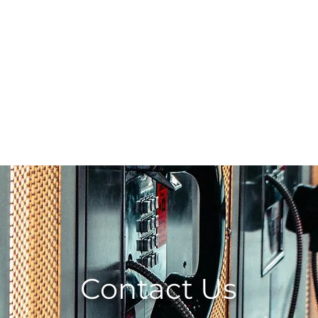
0203 815 80
INTER MATCH
PRINT REVIEW
PRINTERS CATALOGU
Contact Us