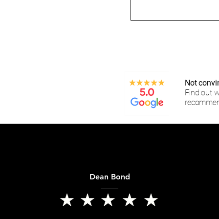
Not convi
Find out 
recommen
Dean Bond