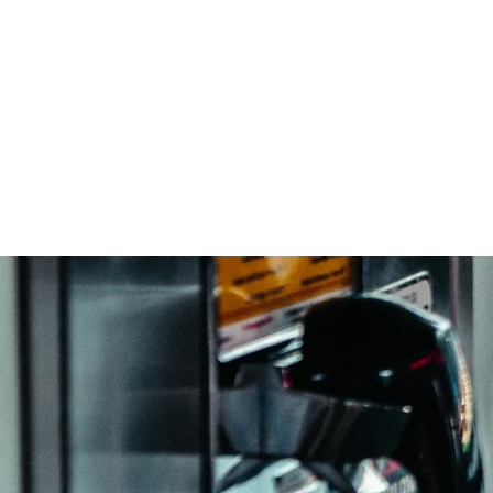
ABOUT US
SERVICES
PR