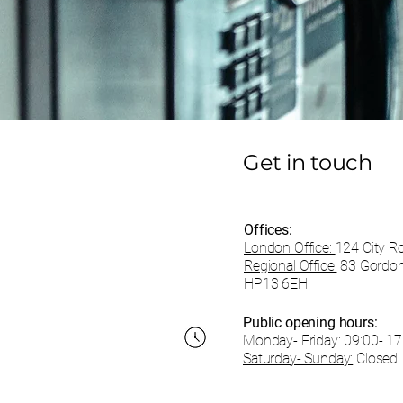
Get in touch
Offices:
London Office:
124 City R
Regional Office:
83 Gordon
HP13 6EH
Public opening hours:
Monday- Friday:
09:00- 17
Saturday- Sunday:
Closed