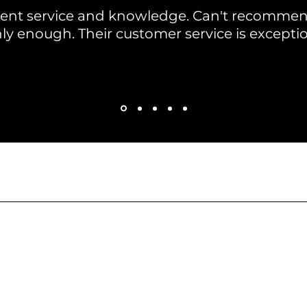
llent service and knowledge. Can't recomme
ly enough. Their customer service is exceptio