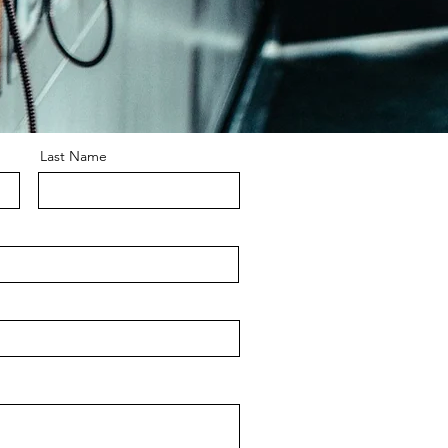
Last Name