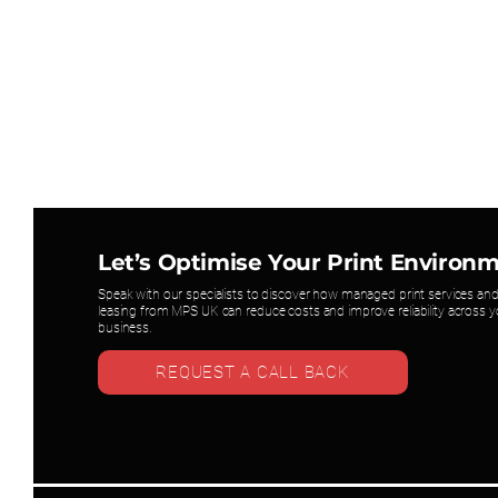
Let’s Optimise Your Print Environ
Speak with our specialists to discover how managed print services and
leasing from MPS UK can reduce costs and improve reliability across y
business.
REQUEST A CALL BACK