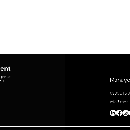
ment
 printer
Managed
our
0203 815 
info@mps-u