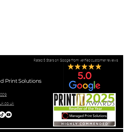
Rated 5 Stars on Google from verified customer reviews
 Print Solutions
8009
k.co.uk