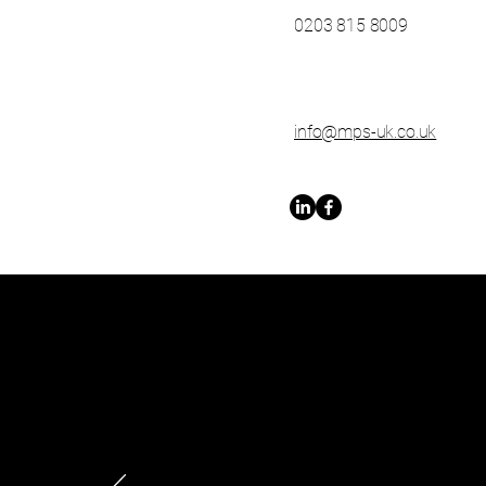
0203 815 8009
info@mps-uk.co.uk