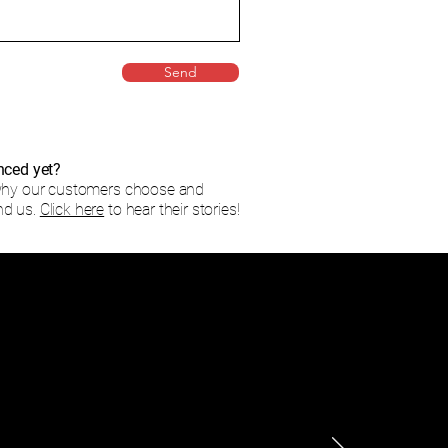
Send
nced yet?
why our customers choose and
d us.
Click here
to hear their stories!