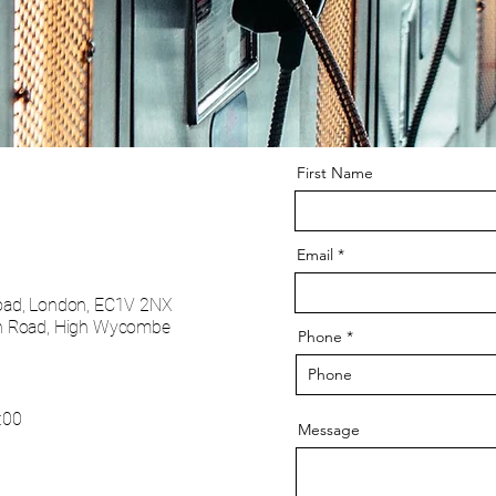
First Name
Email
oad, London, EC1V 2NX
 Road, High Wycombe
Phone
:00
Message