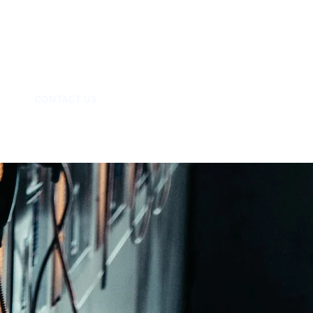
09
info@mps-uk.co.uk
E
CONTACT US