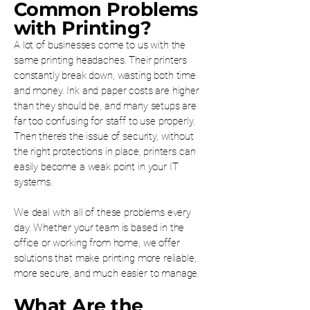
Common Problems
with Printing?
A lot of businesses come to us with the
same printing headaches. Their printers
constantly break down, wasting both time
and money. Ink and paper costs are higher
than they should be, and many setups are
far too confusing for staff to use properly.
Then there’s the issue of security, without
the right protections in place, printers can
easily become a weak point in your IT
systems.
We deal with all of these problems every
day. Whether your team is based in the
office or working from home, we offer
solutions that make printing more reliable,
more secure, and much easier to manage.
What Are the