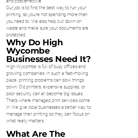
and cost-effective.
Our job is to find the best way to run your
printing, so you’re not spending more than
you need to. We also help cut down on
waste and make sure your documents are
protected.
Why Do High
Wycombe
Businesses Need It?
High Wycombe is full of busy offices and
growing companies. In such a fast-moving
place, printing problems can slow things
down. Old printers, expensive supplies, or
poor security can all become big issues.
That’s where managed print services come
in. We give local businesses a better way to
manage their printing so they can focus on
what really matters.
What Are The