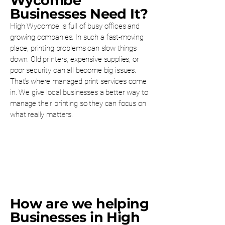
Wycombe
Businesses Need It?
High Wycombe is full of busy offices and
growing companies. In such a fast-moving
place, printing problems can slow things
down. Old printers, expensive supplies, or
poor security can all become big issues.
That’s where managed print services come
in. We give local businesses a better way to
manage their printing so they can focus on
what really matters.
How are we helping
Businesses in High