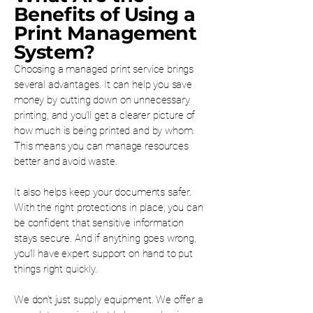
Benefits of Using a
Print Management
System?
Choosing a managed print service brings
several advantages. It can help you save
money by cutting down on unnecessary
printing, and you’ll get a clearer picture of
how much is being printed and by whom.
This means you can manage resources
better and avoid waste.
It also helps keep your documents safer.
With the right protections in place, you can
be confident that sensitive information
stays secure. And if anything goes wrong,
you’ll have expert support on hand to put
things right quickly.
We don’t just supply equipment. We offer a