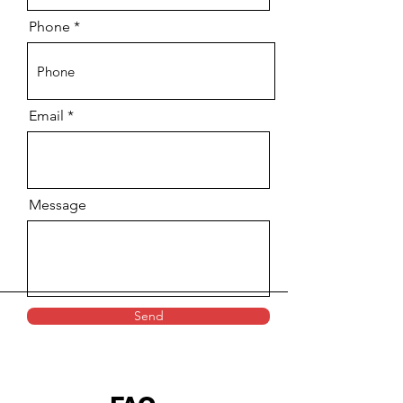
Phone
Email
Message
Send