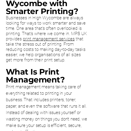
Wycombe with
Smarter Printing?
Businesses in High Wycombe are always
looking for ways to work smarter and save
time. One area that’s often overlooked is
printing. That’s where we come in. MPS UK
provides
print management services
that
take the stress out of printing. From
reducing costs to making day-to-day tasks
easier, we help organisations of all sizes
get more from their print setup.
What Is Print
Management?
Print management means taking care of
everything related to printing in your
business. That includes printers, toner,
paper, and even the software that runs it all.
Instead of dealing with issues yourself or
wasting money on things you don’t need, we
make sure your setup is efficient, secure,