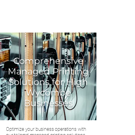
0203 815 8009
Comprehensive
Managed Printing
Solutions for High
Wycombe
Businesses
Optimize your business operations with