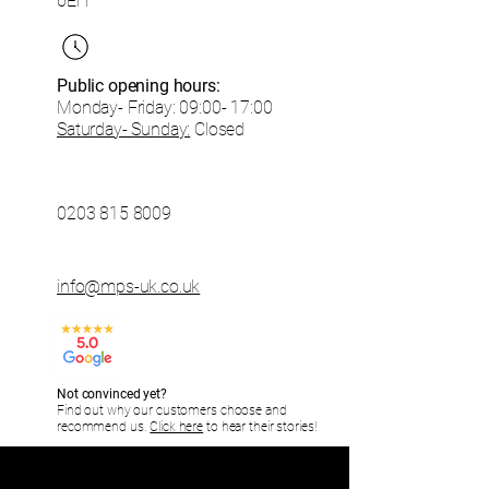
6EH
Public opening hours:
Monday- Friday:
09:00- 17:00
Saturday- Sunday:
Closed
0203 815 8009
info@mps-uk.co.uk
Not convinced yet?
Find out why our customers choose and
recommend us.
Click here
to hear their stories!