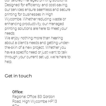
our tailored managed printing solutions.
Designed for efficiency and cost-saving,
our services ensure seamless and secure
printing for businesses in High
Wycombe. Whether reducing waste or
enhancing productivity, our managed
printing solutions are here to meet your
needs.
We enjoy nothing more than hearing
about a client's needs and getting under-
the-skin of a new project. Whether you
have a specific need or just want to talk
through your current set up, we're here to
help.
Get in touch
Office:
Regional Office: 83 Gordon
Road, High Wycombe HP13