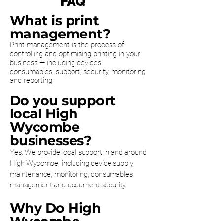
FAQ
What is print
management?
Print management is the process of
controlling and optimising printing in your
business — including devices,
consumables, support, security, monitoring
and reporting.
Do you support
local High
Wycombe
businesses?
Yes. We provide local support in and around
High Wycombe, including device supply,
maintenance, monitoring, consumables
management and document security.
Why Do High