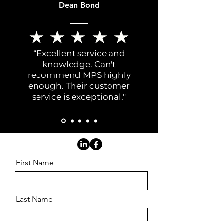
Dean Bond
“Excellent service and
knowledge. Can't
recommend MPS highly
enough. Their customer
service is exceptional."
First Name
Last Name