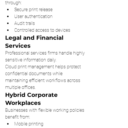
through:
Secure print release
User authentication
Audit trails
Controlled access to devices
Legal and Financial 
Services
Professional services firms handle highly 
sensitive information daily.
Cloud print management helps protect 
confidential documents while 
maintaining efficient workflows across 
multiple offices.
Hybrid Corporate 
Workplaces
Businesses with flexible working policies 
benefit from:
Mobile printing