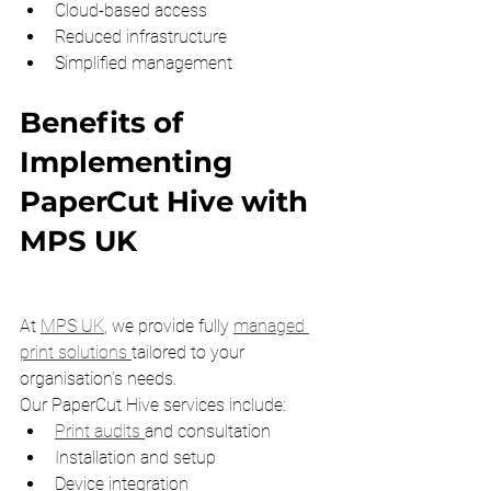
Cloud-based access
Reduced infrastructure
Simplified management
Benefits of 
Implementing 
PaperCut Hive with 
MPS UK
At 
MPS UK
, we provide fully 
managed 
print solutions 
tailored to your 
organisation’s needs.
Our PaperCut Hive services include:
Print audits 
and consultation
Installation and setup
Device integration