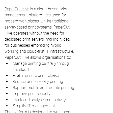
PaperCut Hive
 is a cloud-based print 
management platform designed for 
modern workplaces. Unlike traditional 
server-based print systems, PaperCut 
Hive operates without the need for 
dedicated print servers, making it ideal 
for businesses embracing hybrid 
working and cloud-first IT infrastructure.
PaperCut Hive allows organisations to:
Manage printing centrally through 
the cloud
Enable secure print release
Reduce unnecessary printing
Support mobile and remote printing
Improve print security
Track and analyse print activity
Simplify IT management
The platform is designed to work across 