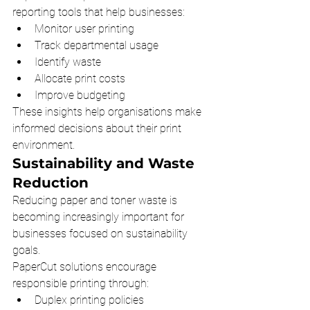
reporting tools that help businesses:
Monitor user printing
Track departmental usage
Identify waste
Allocate print costs
Improve budgeting
These insights help organisations make 
informed decisions about their print 
environment.
Sustainability and Waste 
Reduction
Reducing paper and toner waste is 
becoming increasingly important for 
businesses focused on sustainability 
goals.
PaperCut solutions encourage 
responsible printing through:
Duplex printing policies