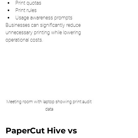
Print quotas
Print rules
Usage awareness prompts
Businesses can significantly reduce 
unnecessary printing while lowering 
operational costs.
Meeting room with laptop showing print audit 
data
PaperCut Hive vs 