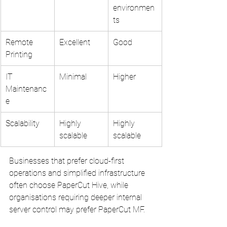
environmen
ts
Remote 
Excellent
Good
Printing
IT 
Minimal
Higher
Maintenanc
e
Scalability
Highly 
Highly 
scalable
scalable
Businesses that prefer cloud-first 
operations and simplified infrastructure 
often choose PaperCut Hive, while 
organisations requiring deeper internal 
server control may prefer PaperCut MF.