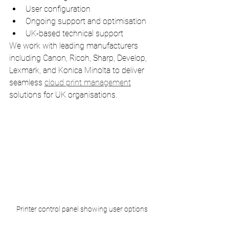
User configuration
Ongoing support and optimisation
UK-based technical support
We work with leading manufacturers 
including Canon, Ricoh, Sharp, Develop, 
Lexmark, and Konica Minolta to deliver 
seamless 
cloud print management
solutions for UK organisations.
Printer control panel showing user options