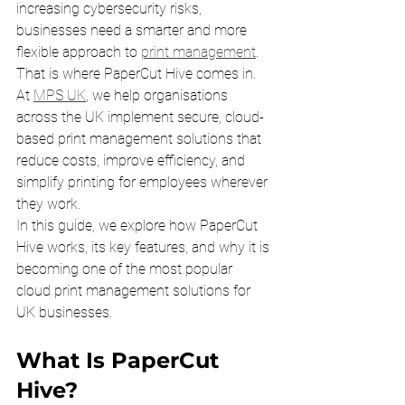
increasing cybersecurity risks, 
businesses need a smarter and more 
flexible approach to 
print management
.
That is where PaperCut Hive comes in.
At 
MPS UK
, we help organisations 
across the UK implement secure, cloud-
based print management solutions that 
reduce costs, improve efficiency, and 
simplify printing for employees wherever 
they work.
In this guide, we explore how PaperCut 
Hive works, its key features, and why it is 
becoming one of the most popular 
cloud print management solutions for 
UK businesses.
What Is PaperCut 
Hive?