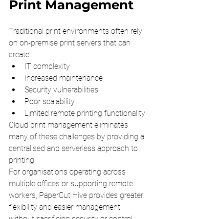
Print Management
Traditional print environments often rely 
on on-premise print servers that can 
create:
IT complexity
Increased maintenance
Security vulnerabilities
Poor scalability
Limited remote printing functionality
Cloud print management eliminates 
many of these challenges by providing a 
centralised and serverless approach to 
printing.
For organisations operating across 
multiple offices or supporting remote 
workers, PaperCut Hive provides greater 
flexibility and easier management 
without sacrificing security or control.