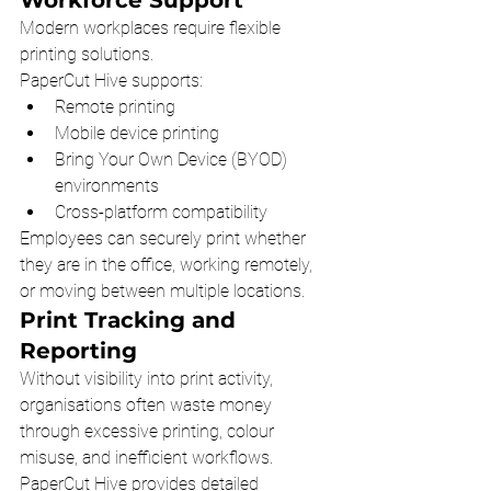
Modern workplaces require flexible 
printing solutions.
PaperCut Hive supports:
Remote printing
Mobile device printing
Bring Your Own Device (BYOD) 
environments
Cross-platform compatibility
Employees can securely print whether 
they are in the office, working remotely, 
or moving between multiple locations.
Print Tracking and 
Reporting
Without visibility into print activity, 
organisations often waste money 
through excessive printing, colour 
misuse, and inefficient workflows.
PaperCut Hive provides detailed 