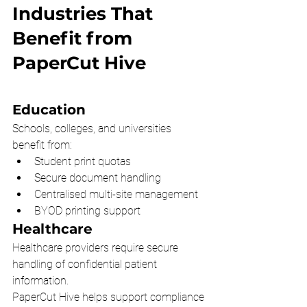
Industries That 
Benefit from 
PaperCut Hive
Education
Schools, colleges, and universities 
benefit from:
Student print quotas
Secure document handling
Centralised multi-site management
BYOD printing support
Healthcare
Healthcare providers require secure 
handling of confidential patient 
information.
PaperCut Hive helps support compliance 