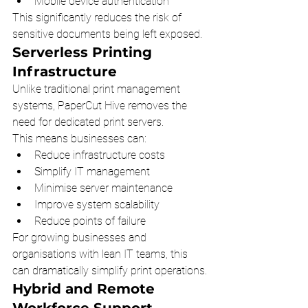
Mobile device authentication
This significantly reduces the risk of 
sensitive documents being left exposed.
Serverless Printing 
Infrastructure
Unlike traditional print management 
systems, PaperCut Hive removes the 
need for dedicated print servers.
This means businesses can:
Reduce infrastructure costs
Simplify IT management
Minimise server maintenance
Improve system scalability
Reduce points of failure
For growing businesses and 
organisations with lean IT teams, this 
can dramatically simplify print operations.
Hybrid and Remote 
Workforce Support