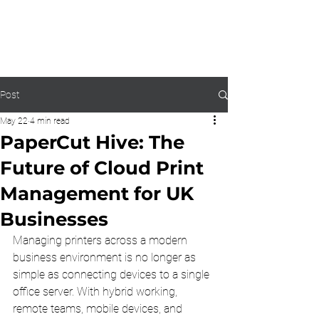
0203 815 8009
Post
May 22
4 min read
PaperCut Hive: The
Future of Cloud Print
Management for UK
Businesses
Managing printers across a modern 
business environment is no longer as 
simple as connecting devices to a single 
office server. With hybrid working, 
remote teams, mobile devices, and 