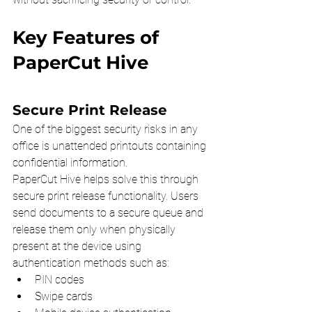
Key Features of 
PaperCut Hive
Secure Print Release
One of the biggest security risks in any 
office is unattended printouts containing 
confidential information.
PaperCut Hive helps solve this through 
secure print release functionality. Users 
send documents to a secure queue and 
release them only when physically 
present at the device using 
authentication methods such as:
PIN codes
Swipe cards