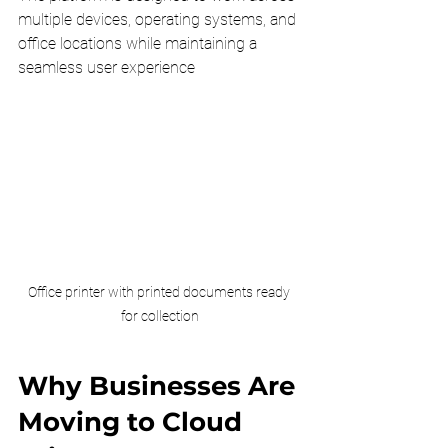
multiple devices, operating systems, and 
office locations while maintaining a 
seamless user experience
Office printer with printed documents ready 
for collection
Why Businesses Are 
Moving to Cloud 