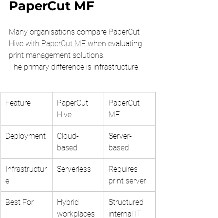
PaperCut MF
Many organisations compare PaperCut 
Hive with 
PaperCut MF
 when evaluating 
print management solutions.
The primary difference is infrastructure.
Feature
PaperCut 
PaperCut 
Hive
MF
Deployment
Cloud-
Server-
based
based
Infrastructur
Serverless
Requires 
e
print server
Best For
Hybrid 
Structured 
workplaces
internal IT 