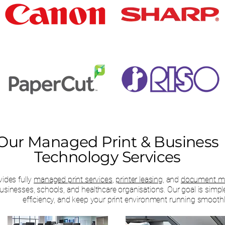
Our Managed Print & Business
Technology Services
ides fully
managed print services
,
printer leasing,
and
document ma
businesses, schools, and healthcare organisations. Our goal is simpl
efficiency, and keep your print environment running smoothl