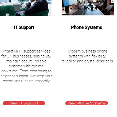
IT Support
Phone Systems
Proactive IT support services
Modern business phone
for UK businesses, helping you
systems with flexibility,
maintain secure, reliable
reliability, and crystal-clear calls.
systems with minimal
downtime. From monitoring to
helpdesk support, we keep your
operations running smoothly.
View IT Support
View Phone Systems