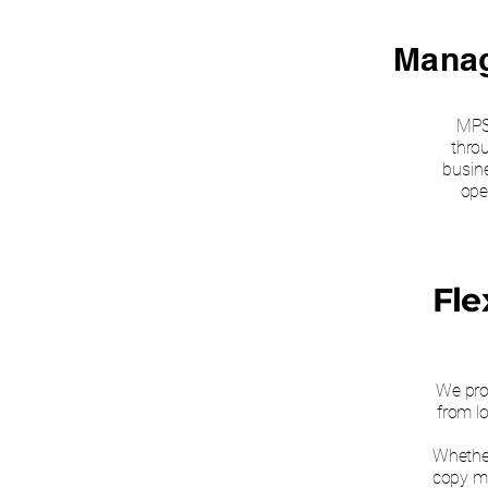
Manag
MPS
thro
busin
ope
Fle
We prov
from lo
Whether
copy ma