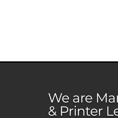
ABOUT US
SERVICES
PR
We are Man
& Printer L