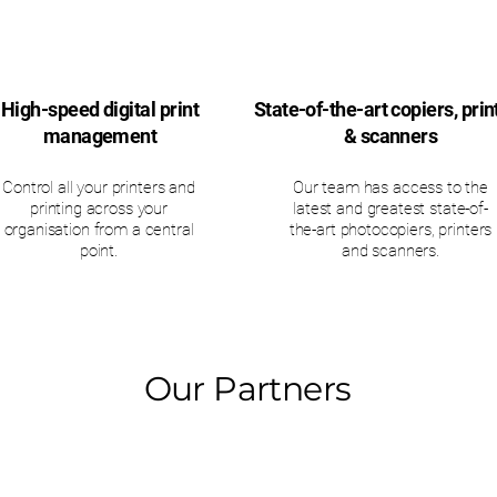
High-speed digital print
State-of-the-art copiers, prin
management
& scanners
Control all your printers and
Our team has access to the
printing across your
latest and greatest state-of-
organisation from a central
the-art photocopiers, printers
point.
and scanners.
Our Partners