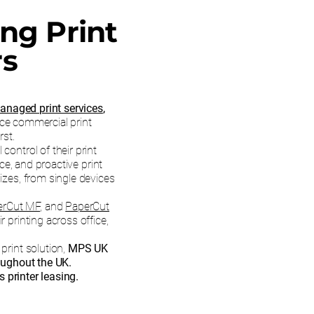
ing Print
rs
anaged print services
,
ce commercial print
rst.
control of their print
e, and proactive print
sizes, from single devices
erCut MF
, and
PaperCut
 printing across office,
print solution,
MPS UK
oughout the UK.
 printer leasing.