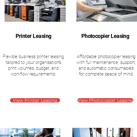
Printer Leasing
Photocopier Leasing
Flexible business printer leasing
Affordable photocopier leasing
tailored to your organisation’s
with full maintenance, support,
print volumes, budget, and
and automatic consumables
workflow requirements.
for complete peace of mind.
View Printer Leasing
View Photocopier Leasing