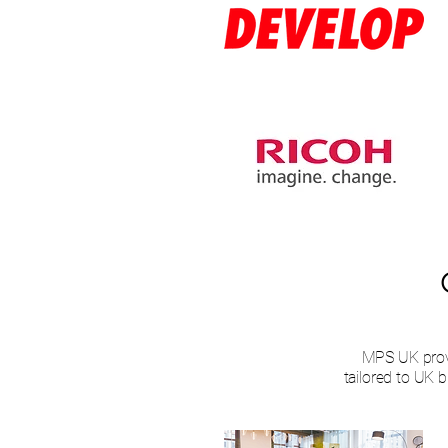
MPS UK prov
tailored to UK 