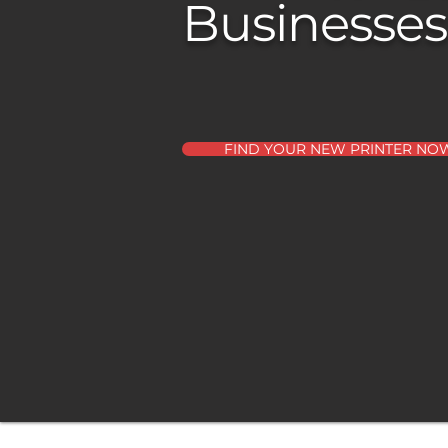
Businesses
FIND YOUR NEW PRINTER NO