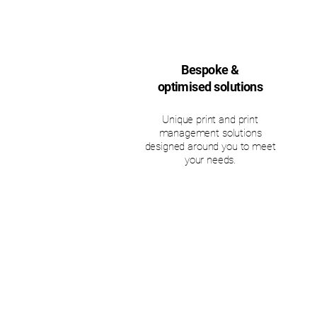
Bespoke &
optimised solutions
Unique print and print
management solutions
designed around you to meet
your needs.