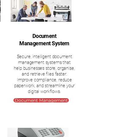
Document
Management System
Secure, intelligent document
management systems that
help businesses store, organise,
and retrieve files faster.
Improve compliance, reduce
paperwork, and streamline your
digital workflows.
Document Management