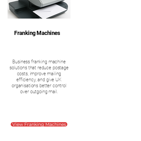
Franking Machines
Business franking machine
solutions that reduce postage
costs, improve mailing
efficiency, and give UK
organisations better control
over outgoing mail.
View Franking Machines