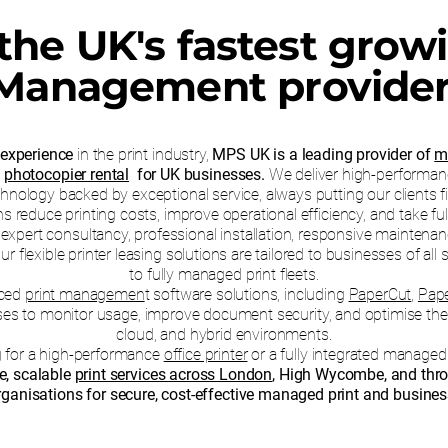
the UK's fastest grow
Management provide
 experience
in the print industry,
MPS UK is a leading provider of
m
d
photocopier rental
for UK businesses.
We deliver high-performan
hnology backed by exceptional service, always putting our clients fi
 reduce printing costs, improve operational efficiency, and take full 
xpert consultancy, professional installation, responsive maintenanc
lexible printer leasing solutions are tailored to businesses of all 
to fully managed print fleets.
nced
print managemen
t software solutions, including
PaperCut
,
Pap
ses to monitor usage, improve document security, and optimise their
cloud, and hybrid environments.
g for a high-performance
office printer
or a fully integrated managed 
le, scalable
print services across London
, High Wycombe, and thr
ganisations for secure, cost-effective managed print and business