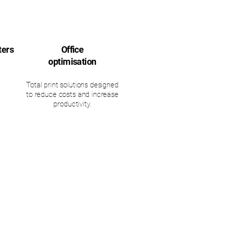
ters
Office
optimisation
Total print solutions designed
to reduce costs and increase
productivity.