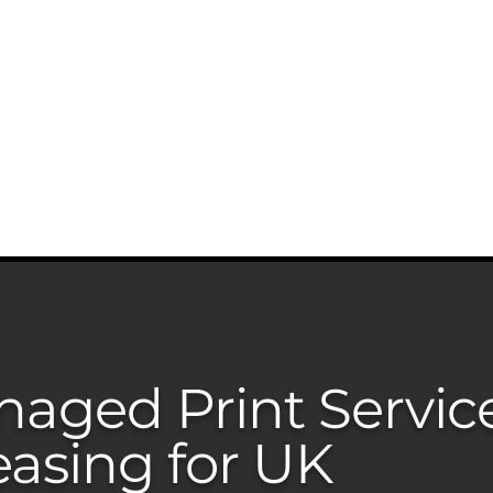
0203 815 80
INTER MATCH
PRINT REVIEW
PRINTERS CATALOGU
aged Print Servic
easing for UK