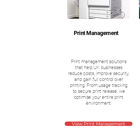
Print Management
Print management solutions
that help UK businesses
reduce costs, improve security,
and gain full control over
printing. From usage tracking
to secure print release, we
optimise your entire print
environment.
View Print Management