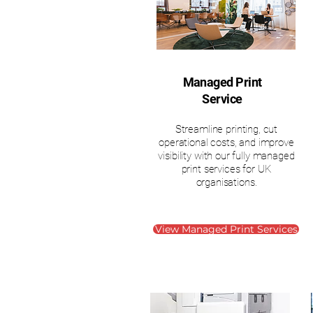
Managed Print
Service
Streamline printing, cut
operational costs, and improve
visibility with our fully managed
print services for UK
organisations.
View Managed Print Services