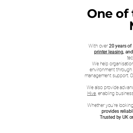
One of 
With over
20 years of
printer leasing
, an
tec
We help organisations
environment through e
management support. Our f
We also provide adva
Hive
, enabling busines
Whether you're lookin
provides reliab
Trusted by UK or