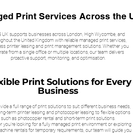
ed Print Services Across the 
 UK supports businesses across London, High Wycombe, and
ughout the United Kingdom with reliable managed print services,
ess printer leasing and print management solutions. Whether you
rate from a single office or multiple locations, our team delivers
proactive support, monitoring, and optimisation.
xible Print Solutions for Every
Business
ide a full range of print solutions to suit different business needs,
ng-term printer leasing and photocopier leasing to flexible options
such as photocopier rental and short-term print solutions.
 you're looking for a fully managed print environment or exploring
chine rentals for temporary requirements, our team will guide you