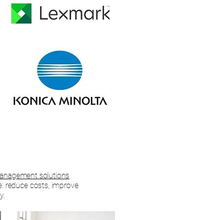
nagement solutions
e: reduce costs, improve
y.