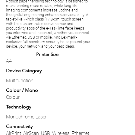
Robust paper handling technology is designed to
make printing more reliable, while long-life
imaging components increase uptime and
thoughtful engineering enhances serviceability. A
tablet-like 7-inch class [17.8-cm] touch screen
with the customizable convenience and
productivity apps of the e-Task interface keeps
you informed and in control, whether you connect
via Ethernet, USB or mobile. And Lexmark-
exclusive full-spectrum security helps protect your
device, your network and your best ideas.
Printer Size
A4
Device Category
Multifunction
Colour / Mono
Colour
Technology
Monochrome Laser
Connectivity
AirPrint, AirScan, USB, Wireless, Ethernet