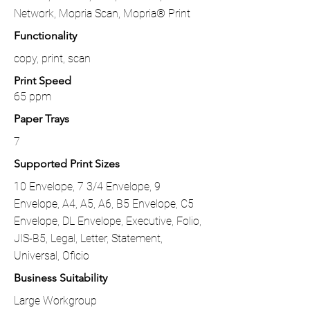
Network, Mopria Scan, Mopria® Print
Functionality
copy, print, scan
Print Speed
65 ppm
Paper Trays
7
Supported Print Sizes
10 Envelope, 7 3/4 Envelope, 9
Envelope, A4, A5, A6, B5 Envelope, C5
Envelope, DL Envelope, Executive, Folio,
JIS-B5, Legal, Letter, Statement,
Universal, Oficio
Business Suitability
Large Workgroup