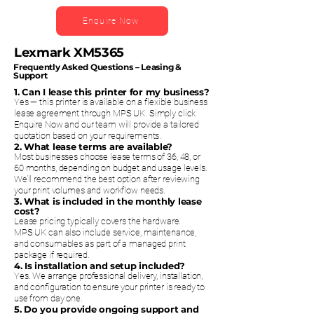
Enquire Now
Lexmark XM5365
Frequently Asked Questions – Leasing &
Support
1. Can I lease this printer for my business?
Yes — this printer is available on a flexible business
lease agreement through MPS UK. Simply click
Enquire Now and our team will provide a tailored
quotation based on your requirements.
2. What lease terms are available?
Most businesses choose lease terms of 36, 48, or
60 months, depending on budget and usage levels.
We’ll recommend the best option after reviewing
your print volumes and workflow needs.
3. What is included in the monthly lease
cost?
Lease pricing typically covers the hardware.
MPS UK can also include service, maintenance,
and consumables as part of a managed print
package if required.
4. Is installation and setup included?
Yes. We arrange professional delivery, installation,
and configuration to ensure your printer is ready to
use from day one.
5. Do you provide ongoing support and