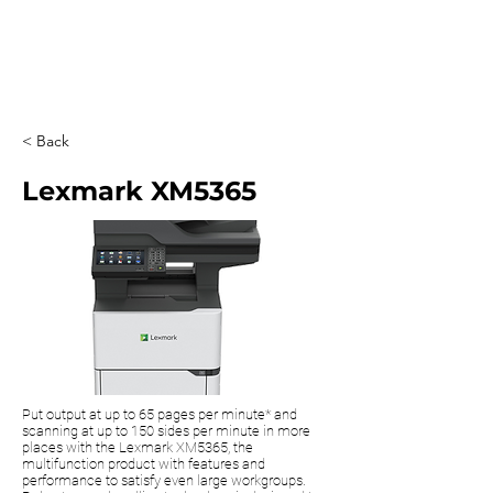
0203 815 8009
< Back
Lexmark XM5365
Put output at up to 65 pages per minute* and
scanning at up to 150 sides per minute in more
places with the Lexmark XM5365, the
multifunction product with features and
performance to satisfy even large workgroups.