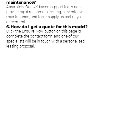
maintenance?
Absolutely. Our UK-based support team can
provide rapid response servicing, preventative
maintenance, and toner supply as part of your
agreement.
6. How do I get a quote for this model?
Click the
Enquire Now
button on this page or
complete the contact form, and one of our
specialists will be in touch with a personalised
leasing proposal.