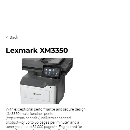
0203 815 8009
< Back
Lexmark XM3350
With exceptional performance and secure design
XM3350 multi-function printer
(copy/scan/print/fax) delivers enhanced
productivity up to 50 pages per minute* and a
toner yield up to 31,000 pages**. Engineered for