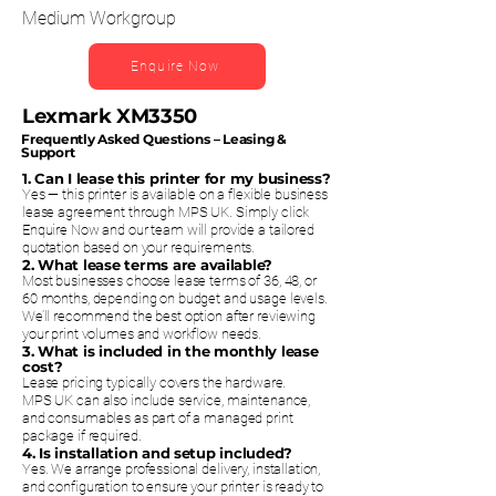
Medium Workgroup
Enquire Now
Lexmark XM3350
Frequently Asked Questions – Leasing &
Support
1. Can I lease this printer for my business?
Yes — this printer is available on a flexible business
lease agreement through MPS UK. Simply click
Enquire Now and our team will provide a tailored
quotation based on your requirements.
2. What lease terms are available?
Most businesses choose lease terms of 36, 48, or
60 months, depending on budget and usage levels.
We’ll recommend the best option after reviewing
your print volumes and workflow needs.
3. What is included in the monthly lease
cost?
Lease pricing typically covers the hardware.
MPS UK can also include service, maintenance,
and consumables as part of a managed print
package if required.
4. Is installation and setup included?
Yes. We arrange professional delivery, installation,
and configuration to ensure your printer is ready to