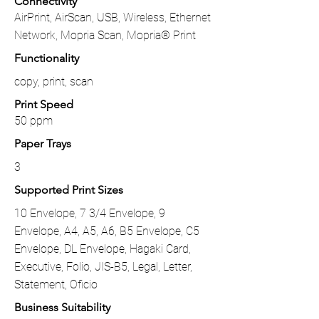
Connectivity
AirPrint, AirScan, USB, Wireless, Ethernet
Network, Mopria Scan, Mopria® Print
Functionality
copy, print, scan
Print Speed
50 ppm
Paper Trays
3
Supported Print Sizes
10 Envelope, 7 3/4 Envelope, 9
Envelope, A4, A5, A6, B5 Envelope, C5
Envelope, DL Envelope, Hagaki Card,
Executive, Folio, JIS-B5, Legal, Letter,
Statement, Oficio
Business Suitability