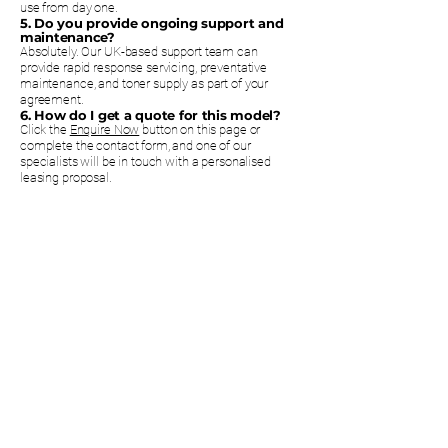
use from day one.
5. Do you provide ongoing support and
maintenance?
Absolutely. Our UK-based support team can
provide rapid response servicing, preventative
maintenance, and toner supply as part of your
agreement.
6. How do I get a quote for this model?
Click the
Enquire Now
button on this page or
complete the contact form, and one of our
specialists will be in touch with a personalised
leasing proposal.