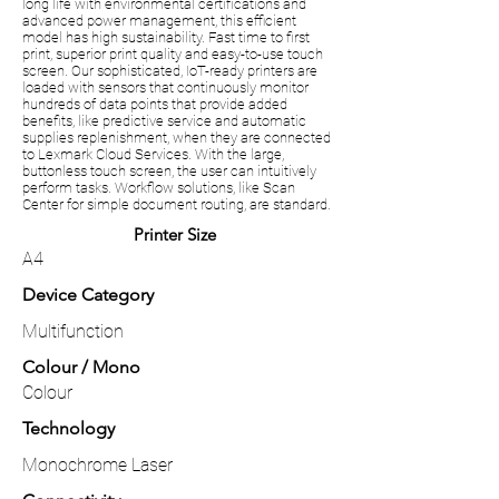
long life with environmental certifications and
advanced power management, this efficient
model has high sustainability. Fast time to first
print, superior print quality and easy-to-use touch
screen. Our sophisticated, IoT-ready printers are
loaded with sensors that continuously monitor
hundreds of data points that provide added
benefits, like predictive service and automatic
supplies replenishment, when they are connected
to Lexmark Cloud Services. With the large,
buttonless touch screen, the user can intuitively
perform tasks. Workflow solutions, like Scan
Center for simple document routing, are standard.
Printer Size
A4
Device Category
Multifunction
Colour / Mono
Colour
Technology
Monochrome Laser