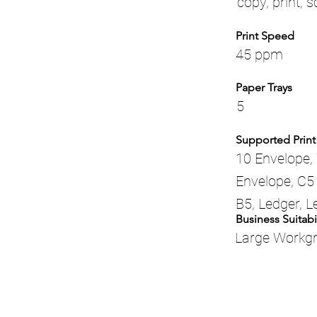
copy, print, 
Print Speed
45 ppm
Paper Trays
5
Supported Print
10 Envelope, 
Envelope, C5 
B5, Ledger, L
Business Suitabil
Large Workg