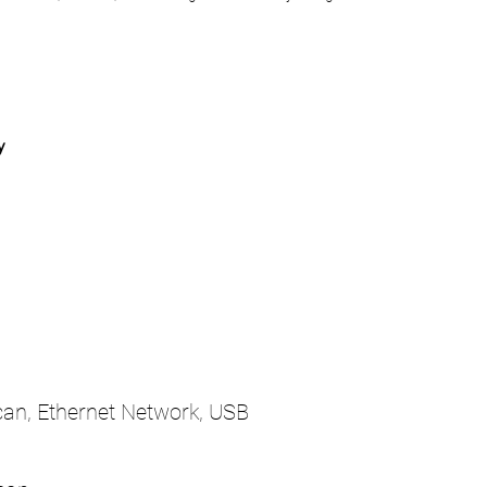
y
Scan, Ethernet Network, USB