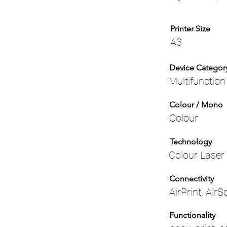
Printer Size
A3
Device Categor
Multifunction
Colour / Mono
Colour
Technology
Colour Laser
Connectivity
AirPrint, Air
Functionality