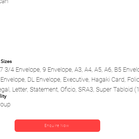
scan
 Sizes
7 3/4 Envelope, 9 Envelope, A3, A4, A5, A6, B5 Envel
Envelope, DL Envelope, Executive, Hagaki Card, Folio
egal, Letter, Statement, Oficio, SRA3, Super Tabloid (1
ity
roup
Enquire Now