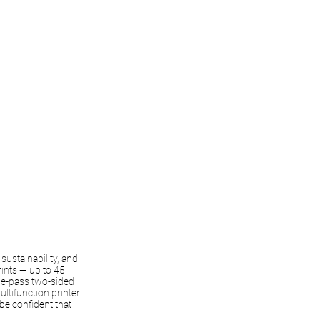
sustainability, and
rints — up to 45
gle-pass two-sided
ltifunction printer
be confident that