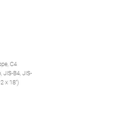
ope, C4
, JIS-B4, JIS-
2 x 18")