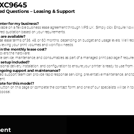
 XC9645
ed Questions – Leasing & Support
printer for my business?
vailable on a flexible business lease agreement through MPS UK. Simply click Enquire No
lored quotation based on your requirements.
 are available?
e lease terms of 36, 48, or 60 months, depending on budget and usage levels. We’ll 
reviewing your print volumes and workflow needs.
 in the monthly lease cost?
 covers the hardware.
e service, maintenance, and consumables as part of a managed print package if require
nd setup included?
ional delivery, installation, and configuration to ensure your printer is ready to use from
ongoing support and maintenance?
ed support team can provide rapid response servicing, preventative maintenance, and t
ent.
uote for this model?
utton on this page or complete the contact form, and one of our specialists will be in t
oposal.
ment