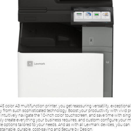
 color A3 multifunction printer, you get reassuring versatility, exceptional 
ty from such sophisticated technology. Boost your productivity with vivid p
Intuitively navigate the 10-inch color touchscreen, and save time with sin
sly create everything your business requires, and custom configure your mu
e options tailored to your needs. And as with all Lexmark devices, you can 
sustainable, durable, cost-saving and Secure by Design.