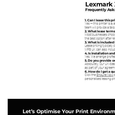
Lexmark
Frequently Ask
1. Can I lease this 
Yes — this printer is a
team will provide a tai
2. What lease terms
Most businesses choos
the best option after 
3. What is included
Lease pricing typically
MPS UK can also includ
4. Is installation a
Yes. We arrange profess
5. Do you provide 
Absolutely. Our UK-bas
as part of your agreem
6. How do I get a q
Click the
Enquire Now
b
personalised leasing pr
Let’s Optimise Your Print Environ