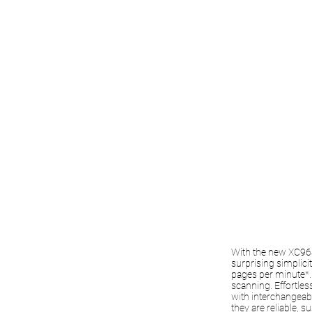
With the new XC9645
surprising simplici
pages per minute*. 
scanning. Effortles
with interchangeabl
they are reliable, 