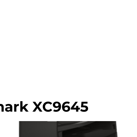
0203 815 80
INTER MATCH
PRINT REVIEW
PRINTERS CATALOGU
ark XC9645