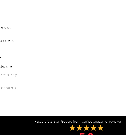
w and our
recommend
d.
 day one.
oner supply
ouch with a
Rated 5 Stars on Google from verified customer reviews