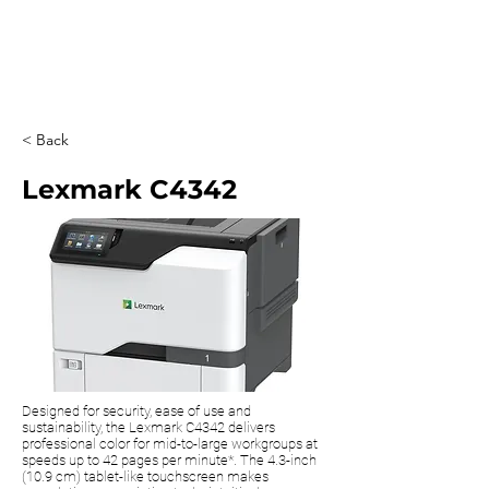
0203 815 8009
< Back
Lexmark C4342
Designed for security, ease of use and
sustainability, the Lexmark C4342 delivers
professional color for mid-to-large workgroups at
speeds up to 42 pages per minute*. The 4.3-inch
(10.9 cm) tablet-like touchscreen makes