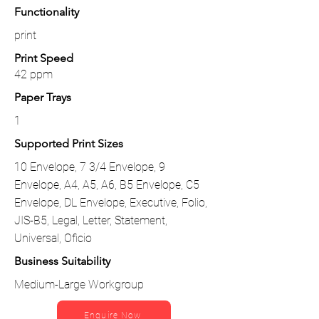
Functionality
print
Print Speed
42 ppm
Paper Trays
1
Supported Print Sizes
10 Envelope, 7 3/4 Envelope, 9
Envelope, A4, A5, A6, B5 Envelope, C5
Envelope, DL Envelope, Executive, Folio,
JIS-B5, Legal, Letter, Statement,
Universal, Oficio
Business Suitability
Medium-Large Workgroup
Enquire Now