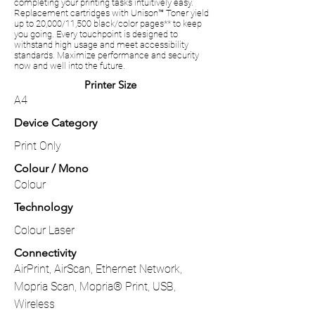
completing your printing tasks intuitively easy.
Replacement cartridges with Unison™ Toner yield
up to 20,000/11,500 black/color pages** to keep
you going. Every touchpoint is designed to
withstand high usage and meet accessibility
standards. Maximize performance and security
now and well into the future.
Printer Size
A4
Device Category
Print Only
Colour / Mono
Colour
Technology
Colour Laser
Connectivity
AirPrint, AirScan, Ethernet Network,
Mopria Scan, Mopria® Print, USB,
Wireless