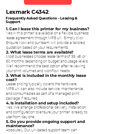
Lexmark C4342
Frequently Asked Questions – Leasing &
Support
1. Can I lease this printer for my business?
Yes — this printer is available on a flexible business
lease agreement through MPS UK. Simply click
Enquire Now and our team will provide a tailored
quotation based on your requirements.
2. What lease terms are available?
Most businesses choose lease terms of 36, 48, or
60 months, depending on budget and usage levels.
We’ll recommend the best option after reviewing
your print volumes and workflow needs.
3. What is included in the monthly lease
cost?
Lease pricing typically covers the hardware.
MPS UK can also include service, maintenance,
and consumables as part of a managed print
package if required.
4. Is installation and setup included?
Yes. We arrange professional delivery, installation,
and configuration to ensure your printer is ready to
use from day one.
5. Do you provide ongoing support and
maintenance?
Absolutely. Our UK-based support team can