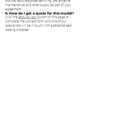
provide rapid response servicing, preventative
maintenance, and toner supply as part of your
agreement.
6. How do I get a quote for this model?
Click the
Enquire Now
button on this page or
complete the contact form, and one of our
specialists will be in touch with a personalised
leasing proposal.