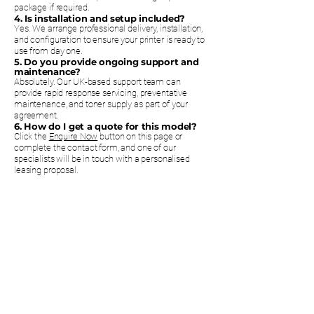
package if required.
4. Is installation and setup included?
Yes. We arrange professional delivery, installation,
and configuration to ensure your printer is ready to
use from day one.
5. Do you provide ongoing support and
maintenance?
Absolutely. Our UK-based support team can
provide rapid response servicing, preventative
maintenance, and toner supply as part of your
agreement.
6. How do I get a quote for this model?
Click the
Enquire Now
button on this page or
complete the contact form, and one of our
specialists will be in touch with a personalised
leasing proposal.