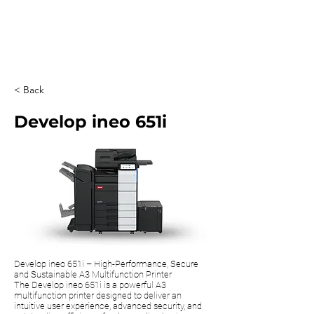
0203 815 8009
< Back
Develop ineo 651i
Develop ineo 651i – High-Performance, Secure
and Sustainable A3 Multifunction Printer
The Develop ineo 651i is a powerful A3
multifunction printer designed to deliver an
intuitive user experience, advanced security, and