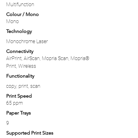
Multifunction
Colour / Mono
Mono
Technology
Monochrome Laser
Connectivity
AirPrint, AirScan, Mopria Scan, Mopria®
Print, Wireless
Functionality
copy, print, scan
Print Speed
65 ppm
Paper Trays
9
Supported Print Sizes