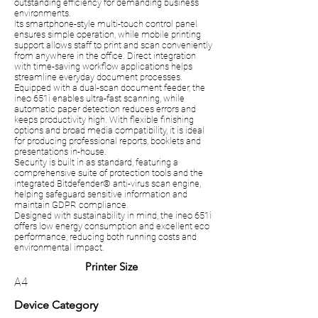
outstanding efficiency for demanding business
environments.
Its smartphone-style multi-touch control panel
ensures simple operation, while mobile printing
support allows staff to print and scan conveniently
from anywhere in the office. Direct integration
with time-saving workflow applications helps
streamline everyday document processes.
Equipped with a dual-scan document feeder, the
ineo 651i enables ultra-fast scanning, while
automatic paper detection reduces errors and
keeps productivity high. With flexible finishing
options and broad media compatibility, it is ideal
for producing professional reports, booklets and
presentations in-house.
Security is built in as standard, featuring a
comprehensive suite of protection tools and the
integrated Bitdefender® anti-virus scan engine,
helping safeguard sensitive information and
maintain GDPR compliance.
Designed with sustainability in mind, the ineo 651i
offers low energy consumption and excellent eco
performance, reducing both running costs and
environmental impact.
Printer Size
A4
Device Category