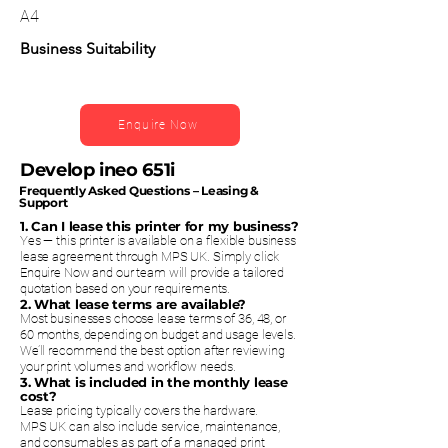
A4
Business Suitability
Enquire Now
Develop ineo 651i
Frequently Asked Questions – Leasing &
Support
1. Can I lease this printer for my business?
Yes — this printer is available on a flexible business
lease agreement through MPS UK. Simply click
Enquire Now and our team will provide a tailored
quotation based on your requirements.
2. What lease terms are available?
Most businesses choose lease terms of 36, 48, or
60 months, depending on budget and usage levels.
We’ll recommend the best option after reviewing
your print volumes and workflow needs.
3. What is included in the monthly lease
cost?
Lease pricing typically covers the hardware.
MPS UK can also include service, maintenance,
and consumables as part of a managed print