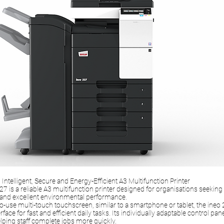
Intelligent, Secure and Energy-Efficient A3 Multifunction Printer
7 is a reliable A3 multifunction printer designed for organisations seeking i
 and excellent environmental performance.
o-use multi-touch touchscreen, similar to a smartphone or tablet, the ineo 
rface for fast and efficient daily tasks. Its individually adaptable control pan
lping staff complete jobs more quickly.