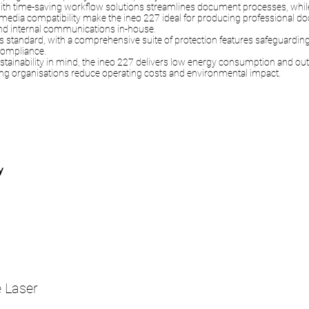
with time-saving workflow solutions streamlines document processes, while 
media compatibility make the ineo 227 ideal for producing professional 
and internal communications in-house.
n as standard, with a comprehensive suite of protection features safeguardin
ompliance.
stainability in mind, the ineo 227 delivers low energy consumption and ou
ng organisations reduce operating costs and environmental impact.
y
 Laser