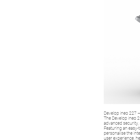
Develop ineo 227 – 
The Develop ineo 22
advanced security,
Featuring an easy-t
personalise the inte
user experience, he