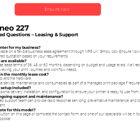
Enquire Now
ineo 227
ed Questions – Leasing & Support
printer for my business?
vailable on a flexible business lease agreement through MPS UK. Simply click Enquire No
lored quotation based on your requirements.
 are available?
e lease terms of 36, 48, or 60 months, depending on budget and usage levels. We’ll 
reviewing your print volumes and workflow needs.
 in the monthly lease cost?
 covers the hardware.
e service, maintenance, and consumables as part of a managed print package if require
nd setup included?
ional delivery, installation, and configuration to ensure your printer is ready to use from
ongoing support and maintenance?
ed support team can provide rapid response servicing, preventative maintenance, and t
ent.
uote for this model?
utton on this page or complete the contact form, and one of our specialists will be in t
oposal.