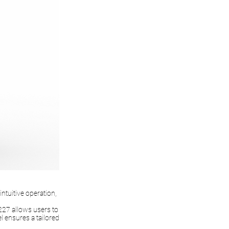
ntuitive operation,
227 allows users to
el ensures a tailored