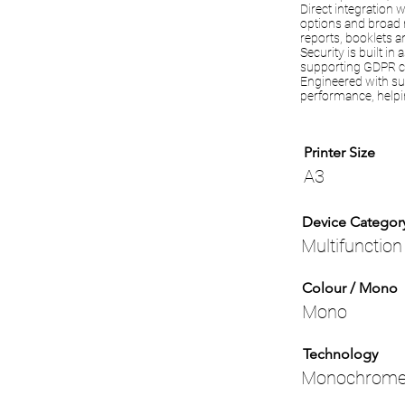
Direct integration 
options and broad 
reports, booklets 
Security is built i
supporting GDPR c
Engineered with su
performance, helpi
Printer Size
A3
Device Categor
Multifunction
Colour / Mono
Mono
Technology
Monochrome