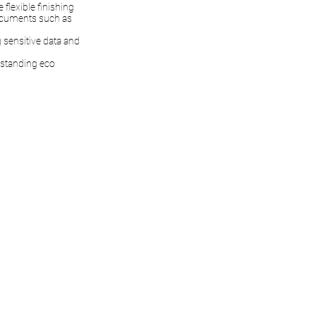
flexible finishing
documents such as
g sensitive data and
tstanding eco