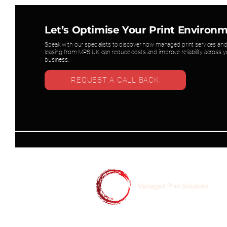
Let’s Optimise Your Print Environ
Speak with our specialists to discover how managed print services and
leasing from MPS UK can reduce costs and improve reliability across y
business.
REQUEST A CALL BACK