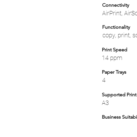
Connectivity
AirPrint, Air
Functionality
copy, print, 
Print Speed
14 ppm
Paper Trays
4
Supported Print
A3
Business Suitabil