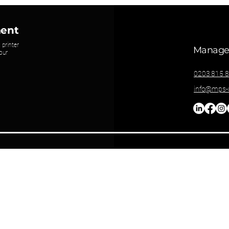
ment
 printer
Managed
our
0203 815 
info@mps-u
Privacy Policy