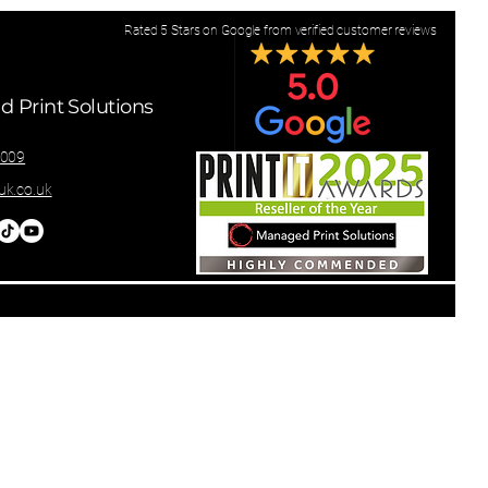
Rated 5 Stars on Google from verified customer reviews
 Print Solutions
8009
k.co.uk