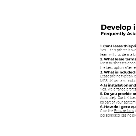
Develop 
Frequently Ask
1. Can I lease this 
Yes — this printer is a
team will provide a tai
2. What lease terms
Most businesses choos
the best option after 
3. What is included
Lease pricing typically
MPS UK can also includ
4. Is installation a
Yes. We arrange profess
5. Do you provide 
Absolutely. Our UK-bas
as part of your agreem
6. How do I get a q
Click the
Enquire Now
b
personalised leasing pr