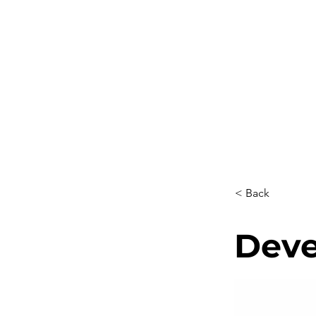
ABOUT US
SERVICES
PR
< Back
Deve