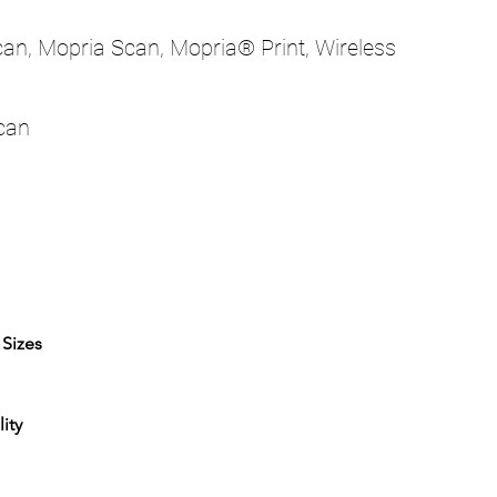
Scan, Mopria Scan, Mopria® Print, Wireless
scan
 Sizes
ity