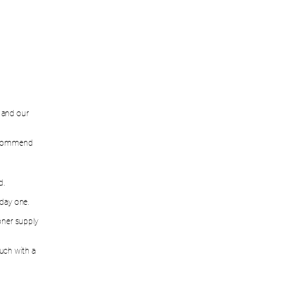
w and our
recommend
d.
 day one.
oner supply
ouch with a