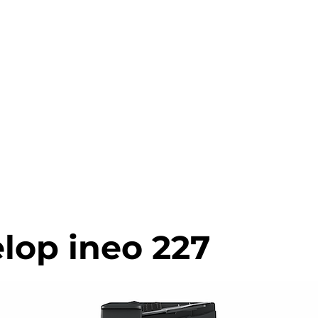
0203 815 80
INTER MATCH
PRINT REVIEW
PRINTERS CATALOGU
lop ineo 227