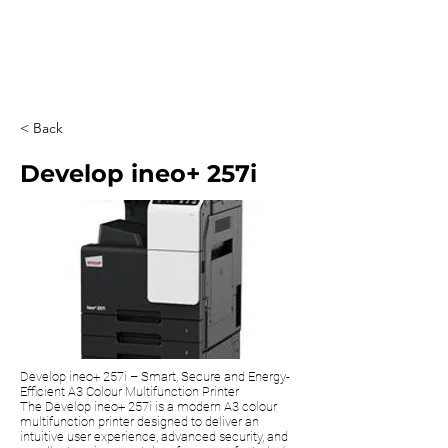
0203 815 8009
< Back
Develop ineo+ 257i
Develop ineo+ 257i – Smart, Secure and Energy-
Efficient A3 Colour Multifunction Printer
The Develop ineo+ 257i is a modern A3 colour
multifunction printer designed to deliver an
intuitive user experience, advanced security, and