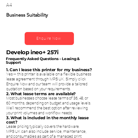
A4
Business Suitability
Enquire Now
Develop ineo+ 257i
Frequently Asked Questions – Leasing &
Support
1. Can I lease this printer for my business?
Yes — this printer is available on a flexible business
lease agreement through MPS UK. Simply click
Enquire Now and our team will provide a tailored
quotation based on your requirements.
2. What lease terms are available?
Most businesses choose lease terms of 36, 48, or
60 months, depending on budget and usage levels.
We’ll recommend the best option after reviewing
your print volumes and workflow needs.
3. What is included in the monthly lease
cost?
Lease pricing typically covers the hardware.
MPS UK can also include service, maintenance,
and consumables as part of a managed print