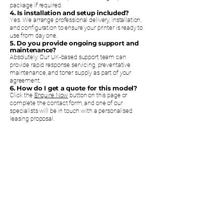
package if required.
4. Is installation and setup included?
Yes. We arrange professional delivery, installation,
and configuration to ensure your printer is ready to
use from day one.
5. Do you provide ongoing support and
maintenance?
Absolutely. Our UK-based support team can
provide rapid response servicing, preventative
maintenance, and toner supply as part of your
agreement.
6. How do I get a quote for this model?
Click the
Enquire Now
button on this page or
complete the contact form, and one of our
specialists will be in touch with a personalised
leasing proposal.