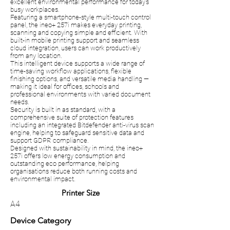
excellent environmental performance for today’s
busy workplaces.
Featuring a smartphone-style multi-touch control
panel, the ineo+ 257i makes everyday printing,
scanning and copying simple and efficient. With
built-in mobile printing support and seamless
cloud integration, users can work productively
from any location.
This intelligent device supports a wide range of
time-saving workflow applications, flexible
finishing options, and versatile media handling —
making it ideal for offices, schools and
professional environments with varied document
needs.
Security is built in as standard, with a
comprehensive suite of protection features
including an integrated Bitdefender anti-virus scan
engine, helping to safeguard sensitive data and
support GDPR compliance.
Designed with sustainability in mind, the ineo+
257i offers low energy consumption and
outstanding eco performance, helping
organisations reduce both running costs and
environmental impact.
Printer Size
A4
Device Category