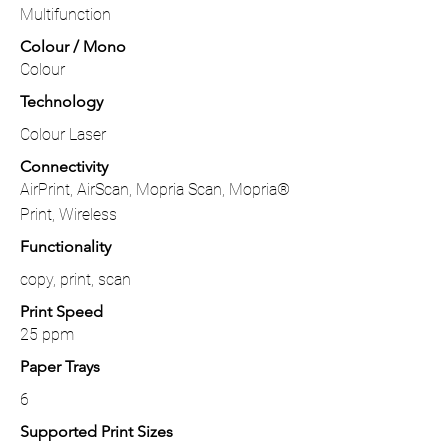
Multifunction
Colour / Mono
Colour
Technology
Colour Laser
Connectivity
AirPrint, AirScan, Mopria Scan, Mopria®
Print, Wireless
Functionality
copy, print, scan
Print Speed
25 ppm
Paper Trays
6
Supported Print Sizes