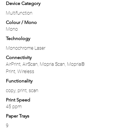
Device Category
Multifunction
Colour / Mono
Mono
Technology
Monochrome Laser
Connectivity
AirPrint, AirScan, Mopria Scan, Mopria®
Print, Wireless
Functionality
copy, print, scan
Print Speed
45 ppm
Paper Trays
9