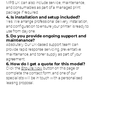
MPS UK can also include service, maintenance,
and consumables as part of a managed print
package if required.
4. Is installation and setup included?
Yes. We arrange professional delivery, installation,
and configuration to ensure your printer is ready to
use from day one.
5. Do you provide ongoing support and
maintenance?
Absolutely. Our UK-based support team can
provide rapid response servicing, preventative
maintenance, and toner supply as part of your
agreement.
6. How do I get a quote for this model?
Click the
Enquire Now
button on this page or
complete the contact form, and one of our
specialists will be in touch with a personalised
leasing proposal.