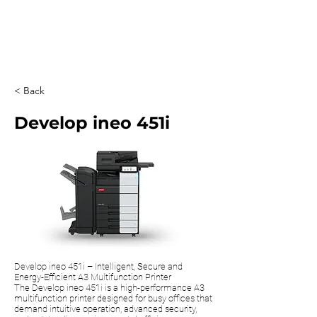
0203 815 8009
< Back
Develop ineo 451i
Develop ineo 451i – Intelligent, Secure and
Energy-Efficient A3 Multifunction Printer
The Develop ineo 451i is a high-performance A3
multifunction printer designed for busy offices that
demand intuitive operation, advanced security,