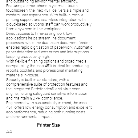
and outstanding environmental efficiency.
Featuring a smartphone-style multi-touch
touchscreen, the ineo 451i delivers a simple and
modern user experience. With built-in mobile
printing support and seamless integration with
cloud-based solutions, staff can work productively
from anywhere in the workplace.
Direct access to time-saving workflow
applications helps streamline document
processes, while the dual-scan document feeder
enables rapid digitisation of paperwork. Automatic
paper detection reduces errors and interruptions,
keeping productivity high.
With flexible finishing options and broad media
compatibility, the ineo 451i is ideal for producing
reports, booklets, and professional marketing
materials in-house.
Security is built in as standard, with a
comprehensive suite of protection features and
the integrated Bitdefender® anti-virus scan
engine, helping safeguard sensitive information
and maintain GDPR compliance.
Engineered with sustainability in mind, the ineo
451i offers low energy consumption and excellent
eco performance, reducing both running costs
and environmental impact.
Printer Size
A4