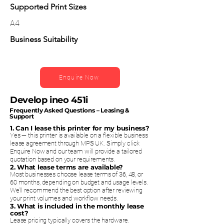
Supported Print Sizes
A4
Business Suitability
Enquire Now
Develop ineo 451i
Frequently Asked Questions – Leasing &
Support
1. Can I lease this printer for my business?
Yes — this printer is available on a flexible business
lease agreement through MPS UK. Simply click
Enquire Now and our team will provide a tailored
quotation based on your requirements.
2. What lease terms are available?
Most businesses choose lease terms of 36, 48, or
60 months, depending on budget and usage levels.
We’ll recommend the best option after reviewing
your print volumes and workflow needs.
3. What is included in the monthly lease
cost?
Lease pricing typically covers the hardware.